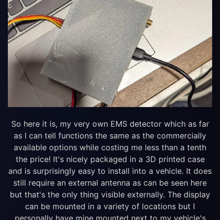
So here it is, my very own EMS detector which as far
as I can tell functions the same as the commercially
available options while costing me less than a tenth
the price! It's nicely packaged in a 3D printed case
and is surprisingly easy to install into a vehicle. It does
still require an external antenna as can be seen here
but that's the only thing visible externally. The display
can be mounted in a variety of locations but I
personally have mine mounted next to my vehicle's