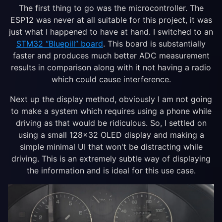
The first thing to go was the microcontroller. The
ESP12 was never at all suitable for this project, it was
just what I happened to have at hand. I switched to an
STM32 “Bluepill” board
. This board is substantially
faster and produces much better ADC measurement
results in comparison along with it not having a radio
which could cause interference.
Next up the display method, obviously I am not going
to make a system which requires using a phone while
driving as that would be ridiculous. So, I settled on
using a small 128×32 OLED display and making a
simple minimal UI that won't be distracting while
driving. This is an extremely subtle way of displaying
the information and is ideal for this use case.