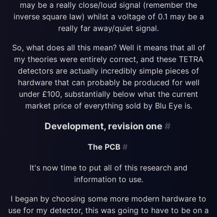
may be a really close/loud signal (remember the
inverse square law) whilst a voltage of 0.1 may be a
really far away/quiet signal.
So, what does all this mean? Well it means that all of
my theories were entirely correct, and these TETRA
detectors are actually incredibly simple pieces of
hardware that can probably be produced for well
under £100, substantially below what the current
market price of everything sold by Blu Eye is.
Development, revision one
#
The PCB
#
It's now time to put all of this research and
information to use.
I began by choosing some more modern hardware to
use for my detector, this was going to have to be on a