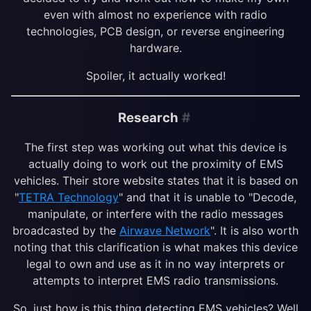
even with almost no experience with radio
technologies, PCB design, or reverse engineering
hardware.
Spoiler, it actually worked!
Research
#
The first step was working out what this device is
actually doing to work out the proximity of EMS
vehicles. Their store website states that it is based on
"
TETRA Technology
" and that it is unable to "Decode,
manipulate, or interfere with the radio messages
broadcasted by the
Airwave Network
". It is also worth
noting that this clarification is what makes this device
legal to own and use as it in no way interprets or
attempts to interpret EMS radio transmissions.
So, just how is this thing detecting EMS vehicles? Well