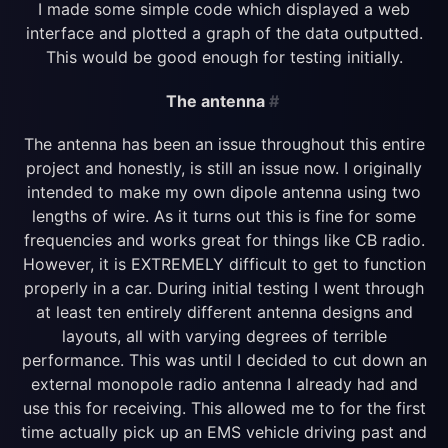
I made some simple code which displayed a web
interface and plotted a graph of the data outputted.
This would be good enough for testing initially.
The antenna
#
The antenna has been an issue throughout this entire
project and honestly, is still an issue now. I originally
intended to make my own dipole antenna using two
lengths of wire. As it turns out this is fine for some
frequencies and works great for things like CB radio.
However, it is EXTREMELY difficult to get to function
properly in a car. During initial testing I went through
at least ten entirely different antenna designs and
layouts, all with varying degrees of terrible
performance. This was until I decided to cut down an
external monopole radio antenna I already had and
use this for receiving. This allowed me to for the first
time actually pick up an EMS vehicle driving past and