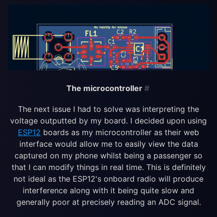
The microcontroller
#
The next issue I had to solve was interpreting the
voltage outputted by my board. I decided upon using
ESP12
boards as my microcontroller as their web
interface would allow me to easily view the data
captured on my phone whilst being a passenger so
that I can modify things in real time. This is definitely
not ideal as the ESP12's onboard radio will produce
interference along with it being quite slow and
generally poor at precisely reading an ADC signal.