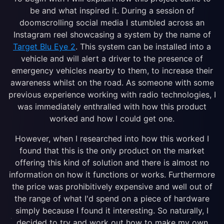
be and what inspired it. During a session of
doomscrolling social media I stumbled across an
Instagram reel showcasing a system by the name of
Target Blu Eye 2
. This system can be installed into a
vehicle and will alert a driver to the presence of
emergency vehicles nearby to them, to increase their
awareness whilst on the road. As someone with some
previous experience working with radio technologies, I
was immediately enthralled with how this product
worked and how I could get one.
However, when I researched into how this worked I
found that this is the only product on the market
offering this kind of solution and there is almost no
information on how it functions or works. Furthermore
the price was prohibitively expensive and well out of
the range of what I'd spend on a piece of hardware
simply because I found it interesting. So naturally, I
decided to try and work out how to make my own