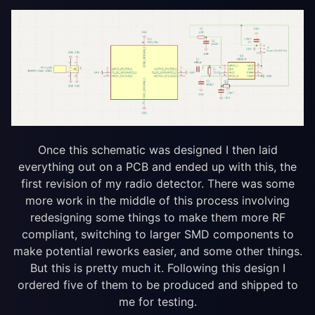
Once this schematic was designed I then laid
everything out on a PCB and ended up with this, the
first revision of my radio detector. There was some
more work in the middle of this process involving
redesigning some things to make them more RF
compliant, switching to larger SMD components to
make potential reworks easier, and some other things.
But this is pretty much it. Following this design I
ordered five of them to be produced and shipped to
me for testing.