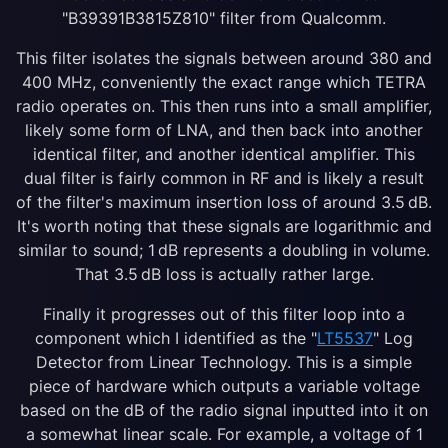
"B39391B3815Z810" filter from Qualcomm.
This filter isolates the signals between around 380 and
400 MHz, conveniently the exact range which TETRA
radio operates on. This then runs into a small amplifier,
likely some form of LNA, and then back into another
identical filter, and another identical amplifier. This
dual filter is fairly common in RF and is likely a result
of the filter's maximum insertion loss of around 3.5 dB.
It's worth noting that these signals are logarithmic and
similar to sound; 1 dB represents a doubling in volume.
That 3.5 dB loss is actually rather large.
Finally it progresses out of this filter loop into a
component which I identified as the "
LT5537
" Log
Detector from Linear Technology. This is a simple
piece of hardware which outputs a variable voltage
based on the dB of the radio signal inputted into it on
a somewhat linear scale. For example, a voltage of 1