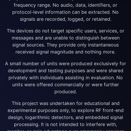
frequency range. No audio, data, identifiers, or
protocol-level information can be extracted. No
signals are recorded, logged, or retained.
The devices do not target specific users, services, or
messages and are unable to distinguish between
signal sources. They provide only instantaneous
received signal magnitude and nothing more.
A small number of units were produced exclusively for
development and testing purposes and were shared
privately with individuals assisting in evaluation. No
units were offered commercially or were further
produced.
This project was undertaken for educational and
experimental purposes only, to explore RF front-end
design, logarithmic detectors, and embedded signal
processing. It is not intended to interfere with,