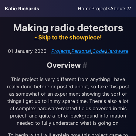
Skip to main content
Katie Richards
Home
Projects
About
CV
Top level navig
Making radio detectors
- Skip to the showpiece!
01 January 2026
Projects
,
Personal
,
Code
,
Hardware
Overview
#
This project is very different from anything I have
really done before or posted about, so take this post
as somewhat of an experiment showing the sort of
things I get up to in my spare time. There's also a lot
of complex hardware-related fields covered in this
project, and quite a lot of background information
needed to fully understand what is going on.
To begin with I will explain how this project came to