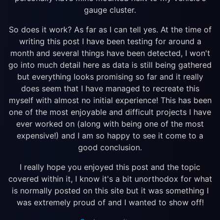
gauge cluster.
So does it work? As far as I can tell yes. At the time of
writing this post I have been testing for around a
month and several things have been detected, I won't
go into much detail here as data is still being gathered
but everything looks promising so far and it really
does seem that I have managed to recreate this
myself with almost no initial experience! This has been
one of the most enjoyable and difficult projects I have
ever worked on (along with being one of the most
expensive!) and I am so happy to see it come to a
good conclusion.
I really hope you enjoyed this post and the topic
covered within it, I know it's a bit unorthodox for what
is normally posted on this site but it was something I
was extremely proud of and I wanted to show off!