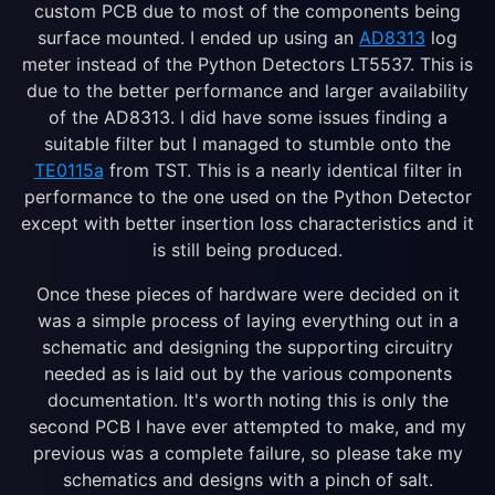
custom PCB due to most of the components being
surface mounted. I ended up using an
AD8313
log
meter instead of the Python Detectors LT5537. This is
due to the better performance and larger availability
of the AD8313. I did have some issues finding a
suitable filter but I managed to stumble onto the
TE0115a
from TST. This is a nearly identical filter in
performance to the one used on the Python Detector
except with better insertion loss characteristics and it
is still being produced.
Once these pieces of hardware were decided on it
was a simple process of laying everything out in a
schematic and designing the supporting circuitry
needed as is laid out by the various components
documentation. It's worth noting this is only the
second PCB I have ever attempted to make, and my
previous was a complete failure, so please take my
schematics and designs with a pinch of salt.