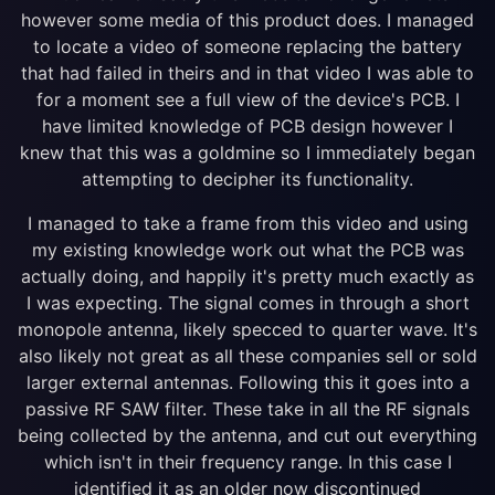
however some media of this product does. I managed
to locate a video of someone replacing the battery
that had failed in theirs and in that video I was able to
for a moment see a full view of the device's PCB. I
have limited knowledge of PCB design however I
knew that this was a goldmine so I immediately began
attempting to decipher its functionality.
I managed to take a frame from this video and using
my existing knowledge work out what the PCB was
actually doing, and happily it's pretty much exactly as
I was expecting. The signal comes in through a short
monopole antenna, likely specced to quarter wave. It's
also likely not great as all these companies sell or sold
larger external antennas. Following this it goes into a
passive RF SAW filter. These take in all the RF signals
being collected by the antenna, and cut out everything
which isn't in their frequency range. In this case I
identified it as an older now discontinued