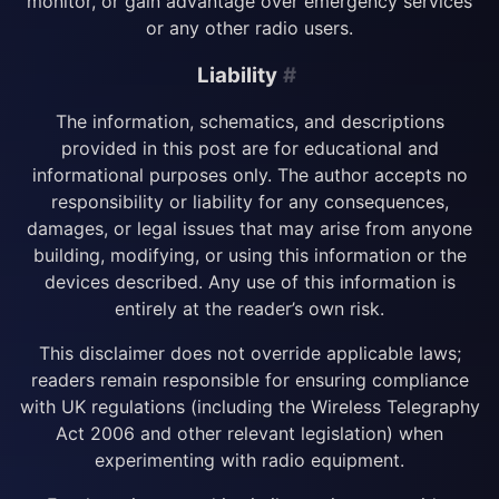
monitor, or gain advantage over emergency services
or any other radio users.
Liability
#
The information, schematics, and descriptions
provided in this post are for educational and
informational purposes only. The author accepts no
responsibility or liability for any consequences,
damages, or legal issues that may arise from anyone
building, modifying, or using this information or the
devices described. Any use of this information is
entirely at the reader’s own risk.
This disclaimer does not override applicable laws;
readers remain responsible for ensuring compliance
with UK regulations (including the Wireless Telegraphy
Act 2006 and other relevant legislation) when
experimenting with radio equipment.