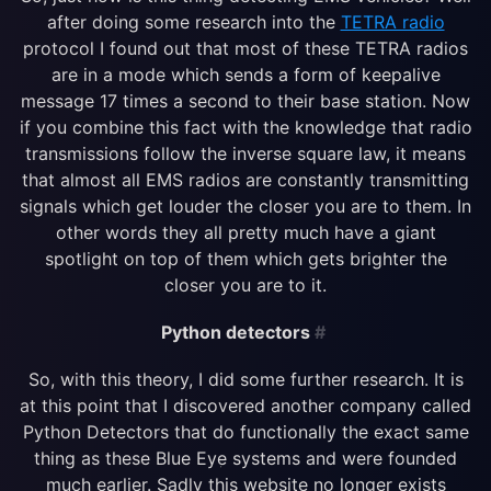
after doing some research into the
TETRA radio
protocol I found out that most of these TETRA radios
are in a mode which sends a form of keepalive
message 17 times a second to their base station. Now
if you combine this fact with the knowledge that radio
transmissions follow the inverse square law, it means
that almost all EMS radios are constantly transmitting
signals which get louder the closer you are to them. In
other words they all pretty much have a giant
spotlight on top of them which gets brighter the
closer you are to it.
Python detectors
#
So, with this theory, I did some further research. It is
at this point that I discovered another company called
Python Detectors that do functionally the exact same
thing as these Blue Eye systems and were founded
much earlier. Sadly this website no longer exists