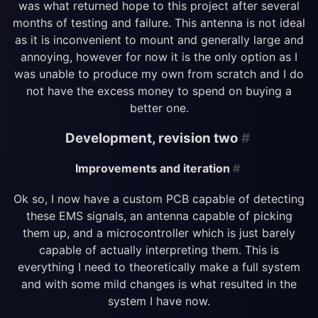
was what returned hope to this project after several
months of testing and failure. This antenna is not ideal
as it is inconvenient to mount and generally large and
annoying, however for now it is the only option as I
was unable to produce my own from scratch and I do
not have the excess money to spend on buying a
better one.
Development, revision two
#
Improvements and iteration
#
Ok so, I now have a custom PCB capable of detecting
these EMS signals, an antenna capable of picking
them up, and a microcontroller which is just barely
capable of actually interpreting them. This is
everything I need to theoretically make a full system
and with some mild changes is what resulted in the
system I have now.