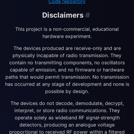
Code repository
Disclaimers
#
This project is a non-commercial, educational
hardware experiment.
The devices produced are receive-only and are
physically incapable of radio transmission. They
contain no transmitting components, no oscillators
capable of emission, and no firmware or hardware
paths that would permit transmission. No transmission
has occurred at any stage of development and none is
possible by design.
The devices do not decode, demodulate, decrypt,
interpret, or store radio communications. They
operate solely as wideband RF signal‑strength
detectors, producing an analogue voltage
proportional to received RF power within a filtered