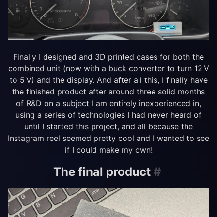
Finally I designed and 3D printed cases for both the
combined unit (now with a buck converter to turn 12 V
to 5 V) and the display. And after all this, I finally have
the finished product after around three solid months
of R&D on a subject I am entirely inexperienced in,
using a series of technologies I had never heard of
until I started this project, and all because the
Instagram reel seemed pretty cool and I wanted to see
if I could make my own!
The final product
#